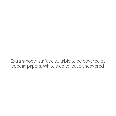
Extra smooth surface suitable to be covered by
special papers. White side to leave uncovered.