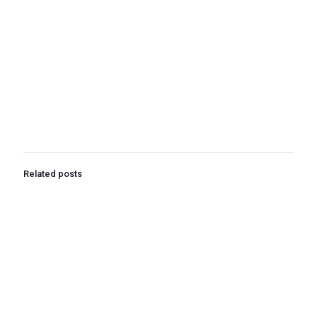
Related posts