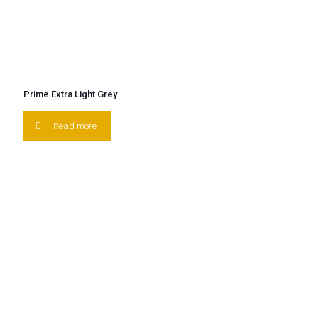
Prime Extra Light Grey
Read more