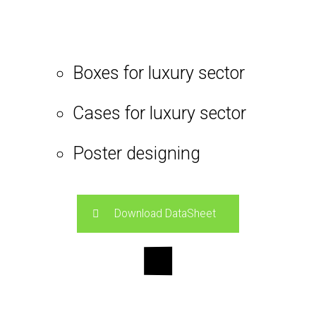
Boxes for luxury sector
Cases for luxury sector
Poster designing
Download DataSheet