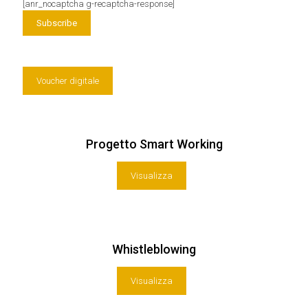
[anr_nocaptcha g-recaptcha-response]
Voucher digitale
Progetto Smart Working
Visualizza
Whistleblowing
Visualizza