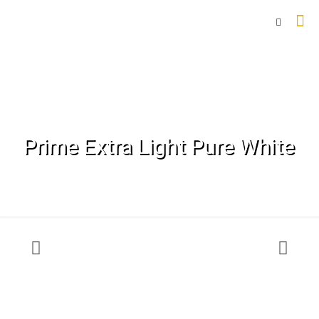
Prime Extra Light Pure White