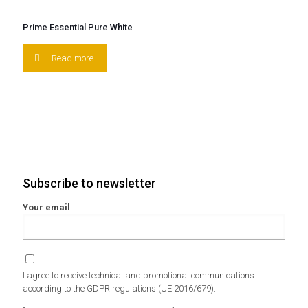
Prime Essential Pure White
Read more
Subscribe to newsletter
Your email
I agree to receive technical and promotional communications
according to the GDPR regulations (UE 2016/679).