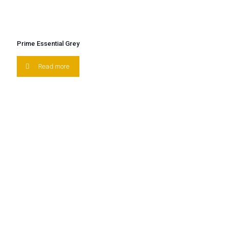
Prime Essential Grey
Read more