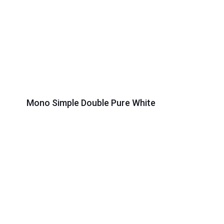
Mono Simple Double Pure White