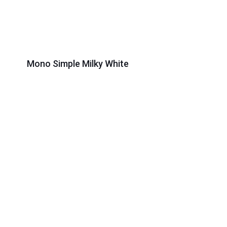
Mono Simple Milky White