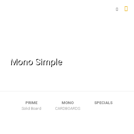
Mono Simple
PRIME
MONO
SPECIALS
Solid Board
CARDBOARDS