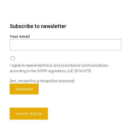
Subscribe to newsletter
Your email
I agree to receive technical and promotional communications
according to the GDPR regulations (UE 2016/679).
[anr_nocaptcha g-recaptcha-response]
Voucher digitale