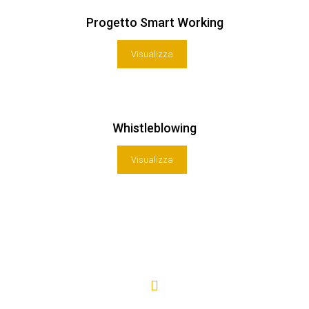
Progetto Smart Working
Visualizza
Whistleblowing
Visualizza