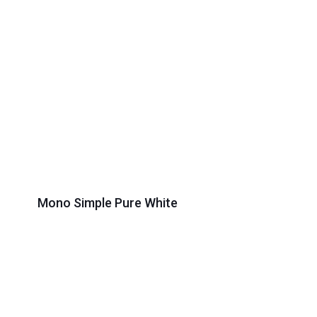
Mono Simple Pure White