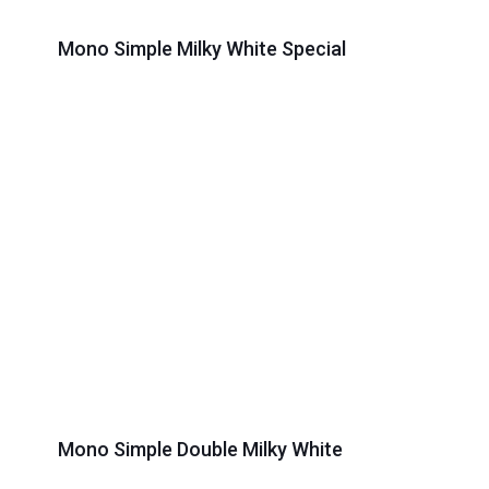
Mono Simple Milky White Special
Mono Simple Double Milky White