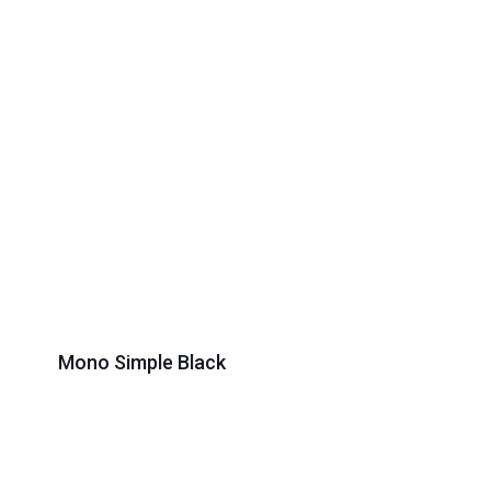
Mono Simple Black