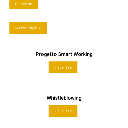
Voucher digitale
Progetto Smart Working
Visualizza
Whistleblowing
Visualizza