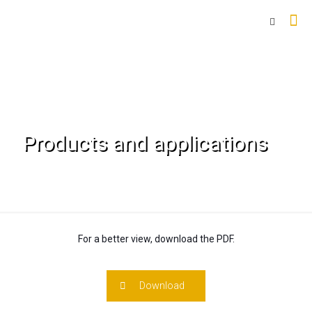
Products and applications
For a better view, download the PDF.
Download