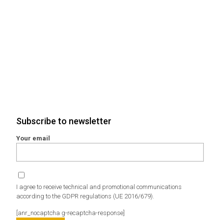
Subscribe to newsletter
Your email
I agree to receive technical and promotional communications
according to the GDPR regulations (UE 2016/679).
[anr_nocaptcha g-recaptcha-response]