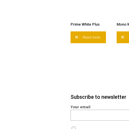
Prime White Plus
Mono W
Read more
Subscribe to newsletter
Your email