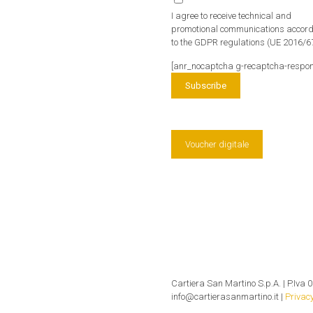
I agree to receive technical and
promotional communications accor
to the GDPR regulations (UE 2016/6
[anr_nocaptcha g-recaptcha-respon
Voucher digitale
Cartiera San Martino S.p.A. | P.Iva 0
info@cartierasanmartino.it |
Privacy