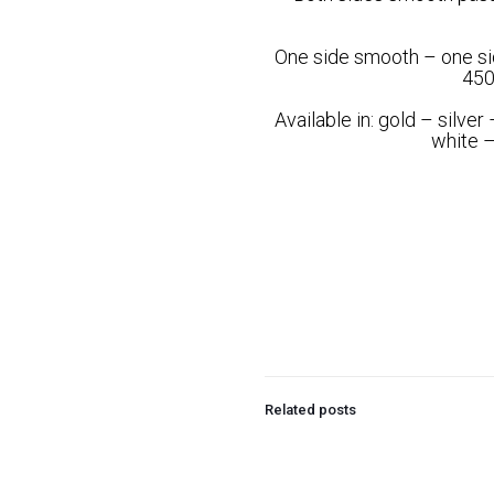
One side smooth – one si
450
Available in: gold – silve
white –
Related posts