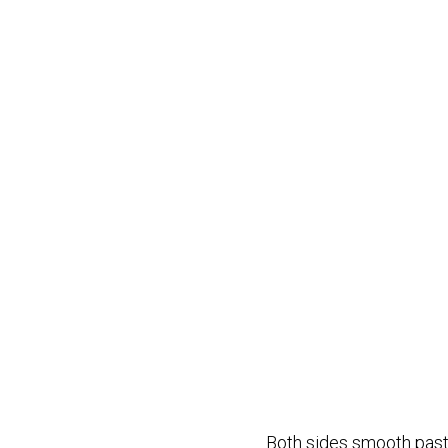
Both sides smooth past