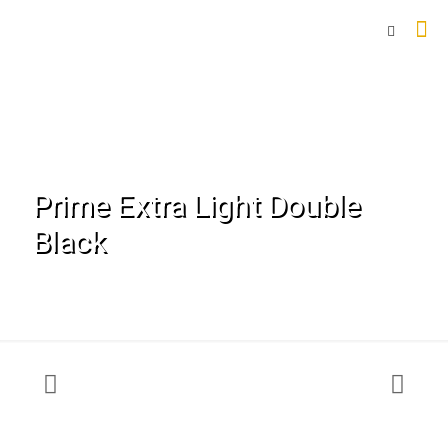
Prime Extra Light Double
Black