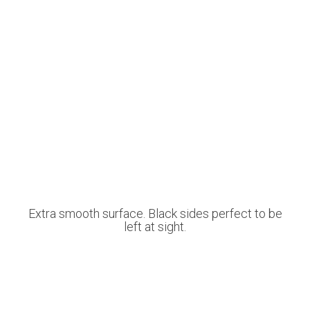
Extra smooth surface. Black sides perfect to be
left at sight.