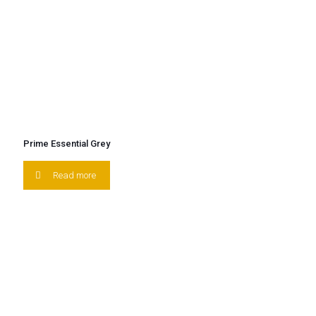
Prime Essential Grey
Read more