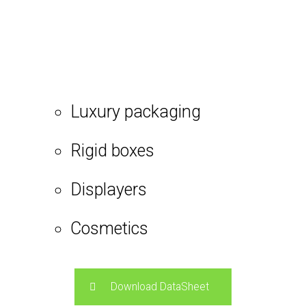
Luxury packaging
Rigid boxes
Displayers
Cosmetics
Download DataSheet