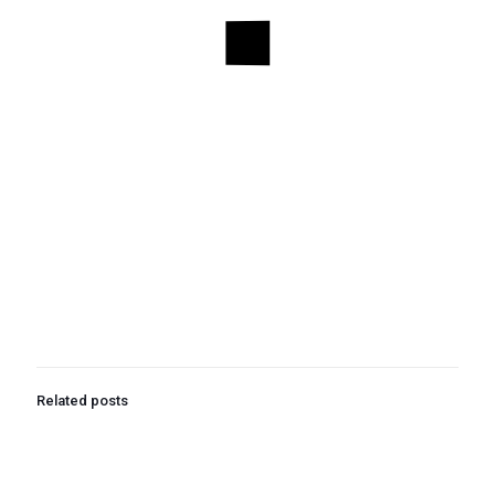
Related posts