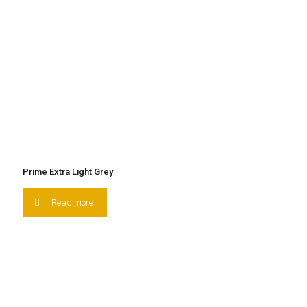
Prime Extra Light Grey
Read more