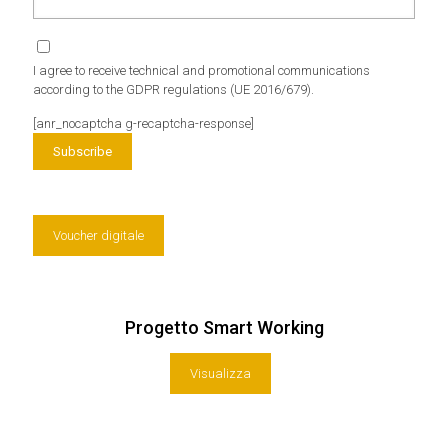
I agree to receive technical and promotional communications
according to the GDPR regulations (UE 2016/679).
[anr_nocaptcha g-recaptcha-response]
Voucher digitale
Progetto Smart Working
Visualizza