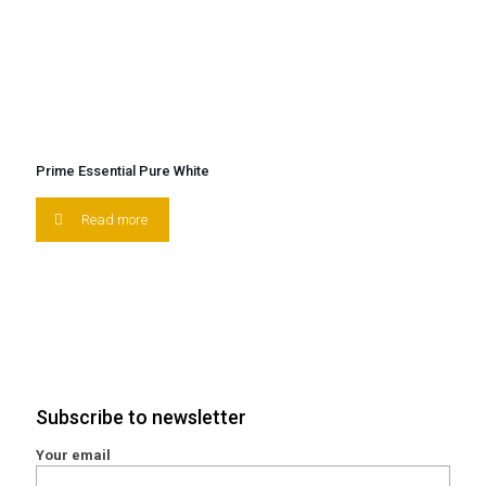
Prime Essential Pure White
Read more
Subscribe to newsletter
Your email